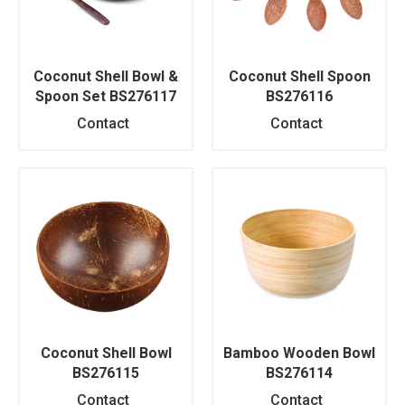
Coconut Shell Bowl &
Coconut Shell Spoon
Spoon Set BS276117
BS276116
Contact
Contact
Coconut Shell Bowl
Bamboo Wooden Bowl
BS276115
BS276114
Contact
Contact