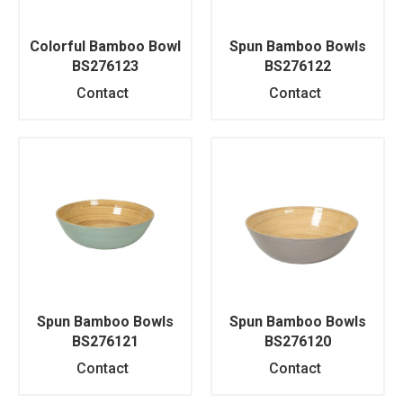
Colorful Bamboo Bowl
Spun Bamboo Bowls
BS276123
BS276122
Contact
Contact
Spun Bamboo Bowls
Spun Bamboo Bowls
BS276121
BS276120
Contact
Contact