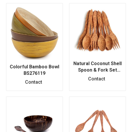
Natural Coconut Shell
Colorful Bamboo Bowl
Spoon & Fork Set
BS276119
BS276118
Contact
Contact