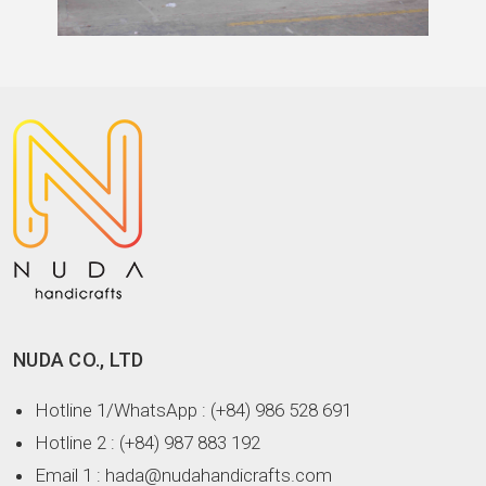
NUDA CO., LTD
Hotline 1/WhatsApp
: (+84) 986 528 691
Hotline 2
: (+84) 987 883 192
Email 1
: hada@nudahandicrafts.com