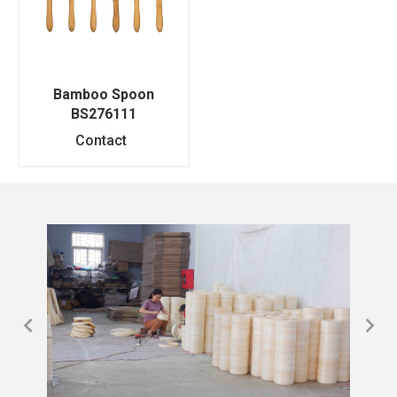
Bamboo Spoon
BS276111
Contact