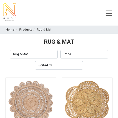
Home
Products
Rug & Mat
RUG & MAT