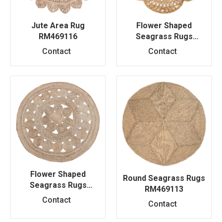
Jute Area Rug
Flower Shaped
RM469116
Seagrass Rugs
RM469111
Contact
Contact
Flower Shaped
Round Seagrass Rugs
Seagrass Rugs
RM469113
RM469112
Contact
Contact