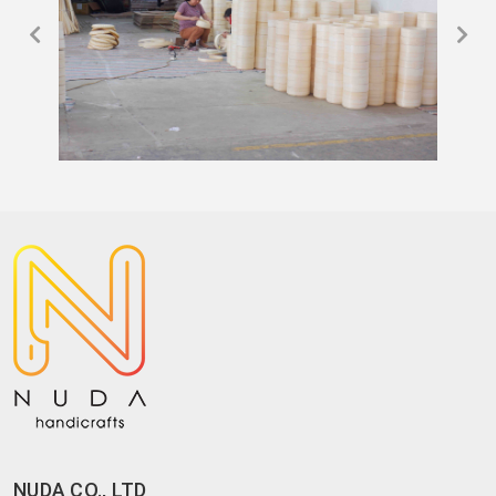
NUDA CO., LTD