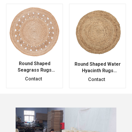
Round Shaped
Round Shaped Water
Seagrass Rugs
Hyacinth Rugs
RM469114
RM469115
Contact
Contact