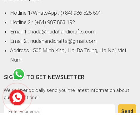
Hotline 1/WhatsApp
: (+84) 986 528 691
Hotline 2
: (+84) 987 883 192
Email 1
: hada@nudahandicrafts.com
Email 2
: nudahandicrafts@gmail.com
Address
: 505 Minh Khai, Hai Ba Trung, Ha Noi, Viet
Nam
SIGN UP TO GET NEWSLETTER
We will periodically send you the latest information about
our promotions!
Copyright © NUDA CO., LTD. All rights reserved.