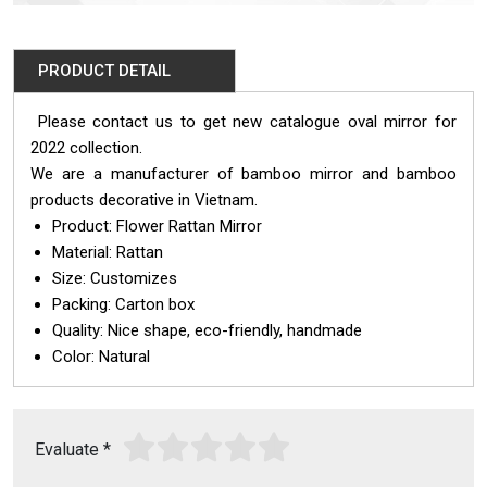
PRODUCT DETAIL
Please contact us to get new catalogue oval mirror for
2022 collection.
We are a manufacturer of bamboo mirror and bamboo
products decorative in Vietnam.
Product: Flower Rattan Mirror
Material: Rattan
Size: Customizes
Packing: Carton box
Quality: Nice shape, eco-friendly, handmade
Color: Natural
Evaluate
*