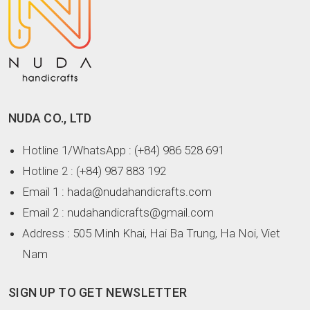
NUDA CO., LTD
Hotline 1/WhatsApp
: (+84) 986 528 691
Hotline 2
: (+84) 987 883 192
Email 1
: hada@nudahandicrafts.com
Email 2
: nudahandicrafts@gmail.com
Address
: 505 Minh Khai, Hai Ba Trung, Ha Noi, Viet
Nam
SIGN UP TO GET NEWSLETTER