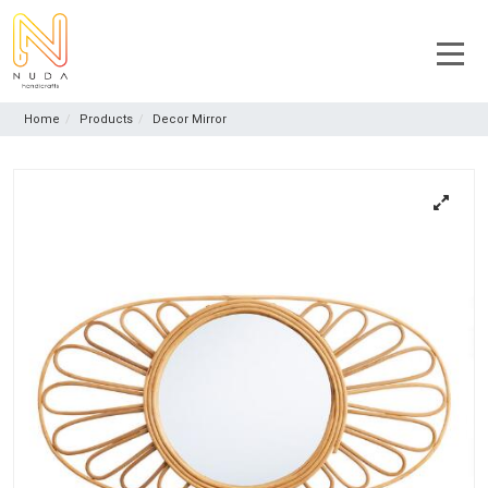
Home
Products
Decor Mirror