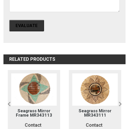
EVALUATE
RELATED PRODUCTS
Seagrass Mirror
Seagrass Mirror
Frame MR343113
MR343111
Contact
Contact