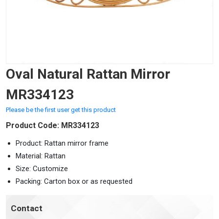
Oval Natural Rattan Mirror
MR334123
Please be the first user get this product
Product Code: MR334123
Product: Rattan mirror frame
Material: Rattan
Size: Customize
Packing: Carton box or as requested
Contact