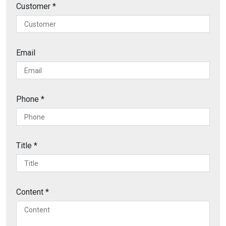
Customer
*
Email
Phone
*
Title
*
Content
*