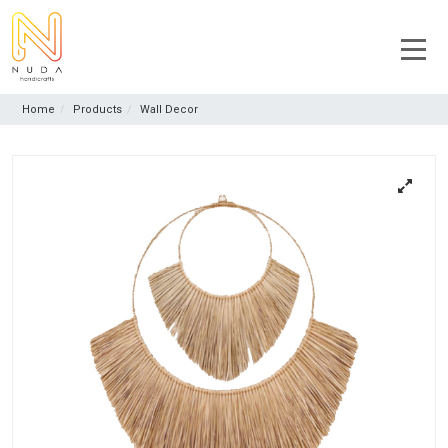
Home
Products
Wall Decor