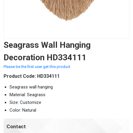
Seagrass Wall Hanging
Decoration HD334111
Please be the first user get this product
Product Code: HD334111
Seagrass wall hanging
Material: Seagrass
Size: Customize
Color: Natural
Contact