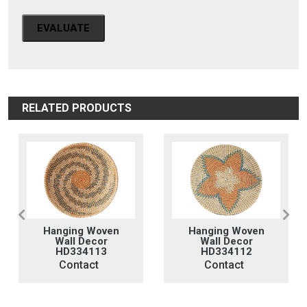
EVALUATE
RELATED PRODUCTS
Hanging Woven
Hanging Woven
Wall Decor
Wall Decor
HD334113
HD334112
Contact
Contact