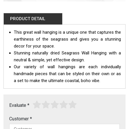
PRODUCT DETAIL
This great wall hanging is a unique one that captures the
earthiness of the seagrass and gives you a stunning
decor for your space.
Stunning naturally dried Seagrass Wall Hanging with a
neutral & simple, yet effective design.
Our variety of wall hangings are each individually
handmade pieces that can be styled on their own or as
a set to make the ultimate coastal, boho vibe.
Evaluate
*
Customer
*