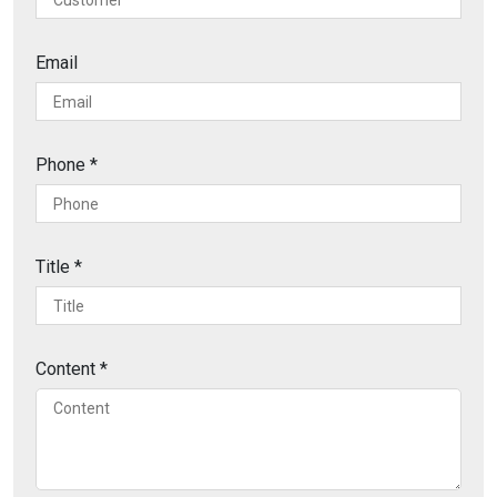
Email
Phone
*
Title
*
Content
*