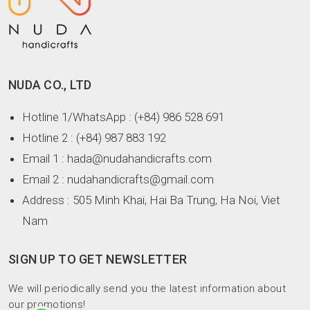
NUDA CO., LTD
Hotline 1/WhatsApp
: (+84) 986 528 691
Hotline 2
: (+84) 987 883 192
Email 1
: hada@nudahandicrafts.com
Email 2
: nudahandicrafts@gmail.com
Address
: 505 Minh Khai, Hai Ba Trung, Ha Noi, Viet
Nam
SIGN UP TO GET NEWSLETTER
We will periodically send you the latest information about
our promotions!