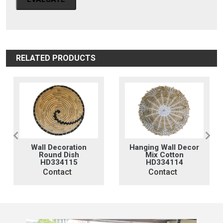
RELATED PRODUCTS
n
Hanging Wall Decor
Hanging Woven
Mix Cotton
Wall Decor
HD334114
HD334113
Contact
Contact