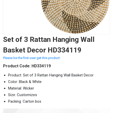
Set of 3 Rattan Hanging Wall
Basket Decor HD334119
Please be the first user get this product
Product Code: HD334119
Product: Set of 3 Rattan Hanging Wall Basket Decor
Color: Black & White
Material: Wicker
Size: Customizes
Packing: Carton box