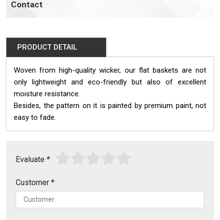
Contact
PRODUCT DETAIL
Woven from high-quality wicker, our flat baskets are not
only lightweight and eco-friendly but also of excellent
moisture resistance.
Besides, the pattern on it is painted by premium paint, not
easy to fade.
Evaluate
*
Customer
*