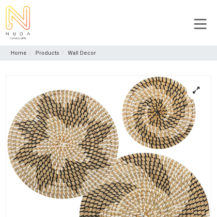
Home
Products
Wall Decor