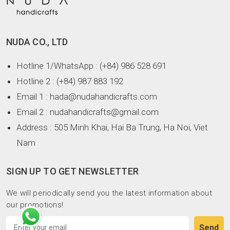
NUDA CO., LTD
Hotline 1/WhatsApp
: (+84) 986 528 691
Hotline 2
: (+84) 987 883 192
Email 1
: hada@nudahandicrafts.com
Email 2
: nudahandicrafts@gmail.com
Address
: 505 Minh Khai, Hai Ba Trung, Ha Noi, Viet
Nam
SIGN UP TO GET NEWSLETTER
We will periodically send you the latest information about
our promotions!